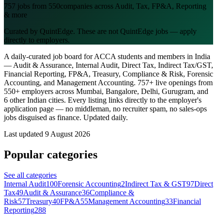
757
jobs from
550
companies across Audit, Tax, FP&A, Reporting
& more
Curated by QuintEdge. These are not QuintEdge jobs — apply
directly to employers.
A daily-curated job board for ACCA students and members in India
— Audit & Assurance, Internal Audit, Direct Tax, Indirect Tax/GST,
Financial Reporting, FP&A, Treasury, Compliance & Risk, Forensic
Accounting, and Management Accounting.
757
+ live openings from
550
+ employers across Mumbai, Bangalore, Delhi, Gurugram, and
6 other Indian cities. Every listing links directly to the employer's
application page — no middleman, no recruiter spam, no sales-ops
jobs disguised as finance. Updated daily.
Last updated
9 August 2026
Popular categories
See all categories
Internal Audit
100
Forensic Accounting
2
Indirect Tax & GST
97
Direct
Tax
49
Audit & Assurance
36
Compliance &
Risk
57
Treasury
40
FP&A
55
Management Accounting
33
Financial
Reporting
288