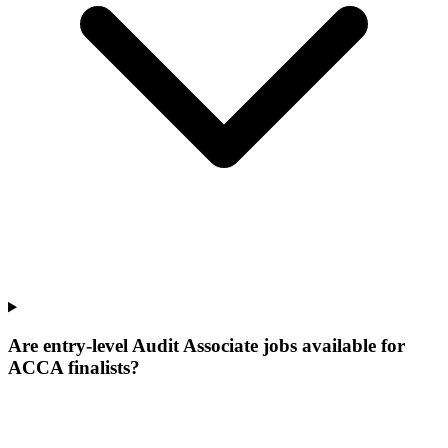
Are entry-level Audit Associate jobs available for
ACCA finalists?