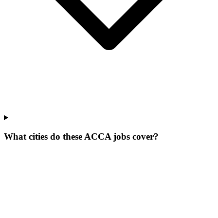
What cities do these ACCA jobs cover?