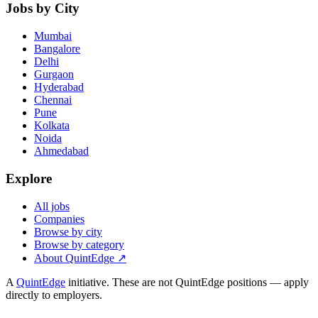
Jobs by City
Mumbai
Bangalore
Delhi
Gurgaon
Hyderabad
Chennai
Pune
Kolkata
Noida
Ahmedabad
Explore
All jobs
Companies
Browse by city
Browse by category
About QuintEdge ↗
A
QuintEdge
initiative. These are not QuintEdge positions — apply
directly to employers.