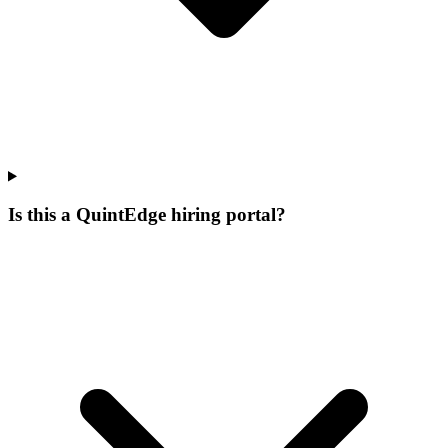
Is this a QuintEdge hiring portal?