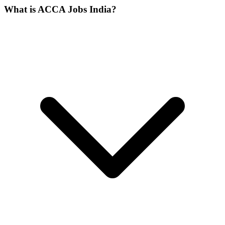
What is ACCA Jobs India?