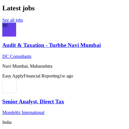
Latest jobs
See all jobs
DC
Audit & Taxation - Turbhe Navi Mumbai
DC Consultants
Navi Mumbai, Maharashtra
Easy Apply
Financial Reporting
1w ago
Senior Analyst, Direct Tax
Mondelēz International
India