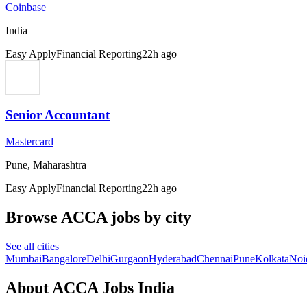
Coinbase
India
Easy Apply
Financial Reporting
22h ago
Senior Accountant
Mastercard
Pune, Maharashtra
Easy Apply
Financial Reporting
22h ago
Browse ACCA jobs by city
See all cities
Mumbai
Bangalore
Delhi
Gurgaon
Hyderabad
Chennai
Pune
Kolkata
Noi
About ACCA Jobs India