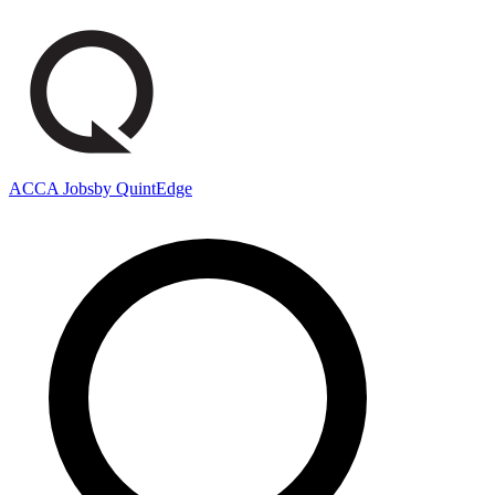
ACCA Jobs
by QuintEdge