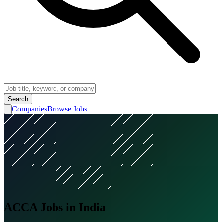
Search
Companies
Browse Jobs
ACCA Jobs in India