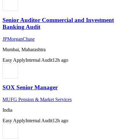
Senior Auditor Commercial and Investment
Banking Audit
JPMorganChase
Mumbai, Maharashtra
Easy Apply
Internal Audit
12h ago
SOX Senior Manager
MUFG Pension & Market Services
India
Easy Apply
Internal Audit
12h ago