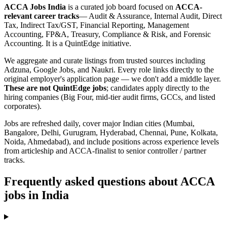
ACCA Jobs India
is a curated job board focused on
ACCA-
relevant career tracks
— Audit & Assurance, Internal Audit, Direct
Tax, Indirect Tax/GST, Financial Reporting, Management
Accounting, FP&A, Treasury, Compliance & Risk, and Forensic
Accounting. It is a QuintEdge initiative.
We aggregate and curate listings from trusted sources including
Adzuna, Google Jobs, and Naukri. Every role links directly to the
original employer's application page — we don't add a middle layer.
These are not QuintEdge jobs
; candidates apply directly to the
hiring companies (Big Four, mid-tier audit firms, GCCs, and listed
corporates).
Jobs are refreshed daily, cover major Indian cities (Mumbai,
Bangalore, Delhi, Gurugram, Hyderabad, Chennai, Pune, Kolkata,
Noida, Ahmedabad), and include positions across experience levels
from articleship and ACCA-finalist to senior controller / partner
tracks.
Frequently asked questions about ACCA
jobs in India