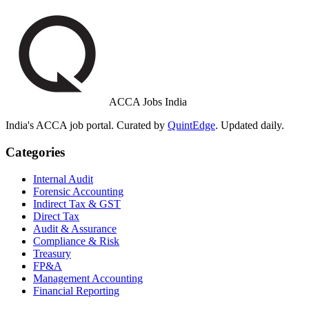
ACCA Jobs India
India's ACCA job portal. Curated by
QuintEdge
. Updated daily.
Categories
Internal Audit
Forensic Accounting
Indirect Tax & GST
Direct Tax
Audit & Assurance
Compliance & Risk
Treasury
FP&A
Management Accounting
Financial Reporting