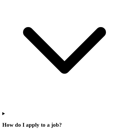
How do I apply to a job?