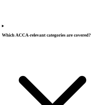
Which ACCA-relevant categories are covered?