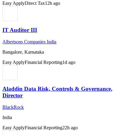
Easy Apply
Direct Tax
12h ago
IT Auditor III
Albertsons Companies India
Bangalore, Karnataka
Easy Apply
Financial Reporting
1d ago
Aladdin Data Risk, Controls & Governance,
Director
BlackRock
India
Easy Apply
Financial Reporting
22h ago