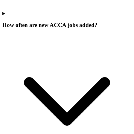
How often are new ACCA jobs added?