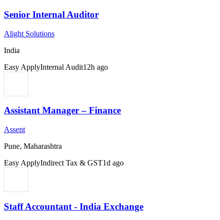
Senior Internal Auditor
Alight Solutions
India
Easy Apply
Internal Audit
12h ago
Assistant Manager – Finance
Assent
Pune, Maharashtra
Easy Apply
Indirect Tax & GST
1d ago
Staff Accountant - India Exchange